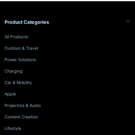
Product Categories
All Products
Outdoor & Travel
Power Solutions
Charging
Car & Mobility
Apple
Projectors & Audio
Content Creation
Lifestyle