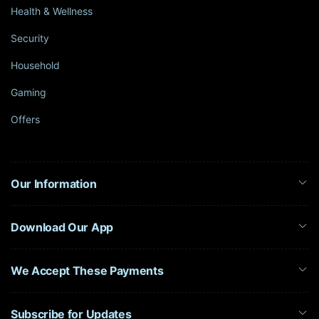
Health & Wellness
Security
Household
Gaming
Offers
Our Information
Download Our App
We Accept These Payments
Subscribe for Updates