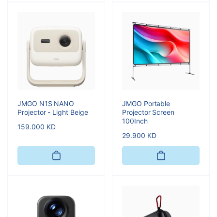
JMGO N1S NANO
JMGO Portable
Projector - Light Beige
Projector Screen
100Inch
Regular
159.000 KD
Regular
29.900 KD
price
price