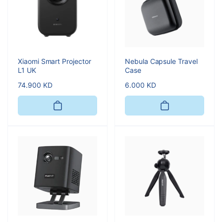
Xiaomi Smart Projector
Nebula Capsule Travel
L1 UK
Case
Regular
74.900 KD
Regular
6.000 KD
price
price