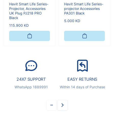
Havit Smart Life Series-
Havit Smart Life Series-
Projector, Accessories
projector Accessories
UK Plug PJ218 PRO
PA301 Black
Black
Regular
5.000 KD
Regular
115.900 KD
price
price
24X7 SUPPORT
EASY RETURNS
S
WhatsApp 1889991
Within 14 days of Purchase