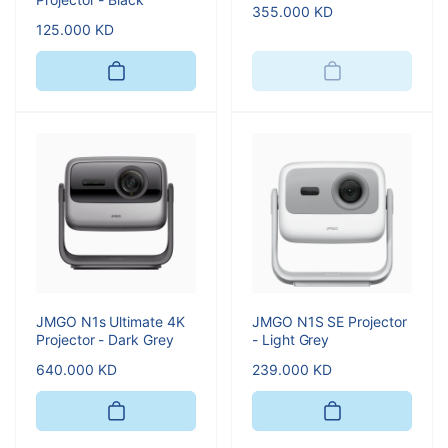
Regular
355.000 KD
Regular
125.000 KD
price
price
JMGO N1s Ultimate 4K
JMGO N1S SE Projector
Projector - Dark Grey
- Light Grey
Regular
640.000 KD
Regular
239.000 KD
price
price