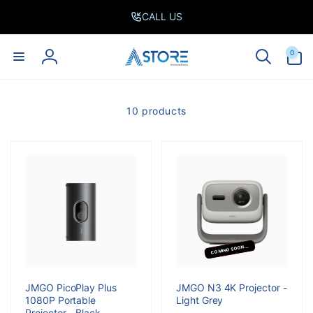
Skip to
CALL US
content
0
0
items
Log
in
10 products
COMING SOON...
JMGO PicoPlay Plus
JMGO N3 4K Projector -
1080P Portable
Light Grey
Projector - Black