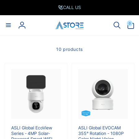
Skip to
CALL US
content
0
0
items
Log
in
10 products
ASLI Global EcoView
ASLI Global EVOCAM
Series - 4MP Solar-
355° Rotation - 1080P
Powered Smart WIFI
Color Night Vision