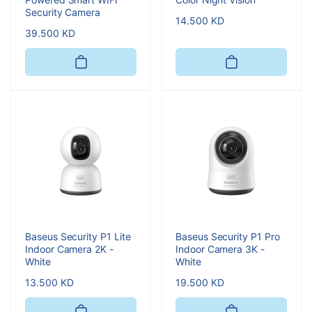
Security Camera
Regular
14.500 KD
Regular
39.500 KD
price
price
Baseus Security P1 Lite
Baseus Security P1 Pro
Indoor Camera 2K -
Indoor Camera 3K -
White
White
Regular
13.500 KD
Regular
19.500 KD
price
price