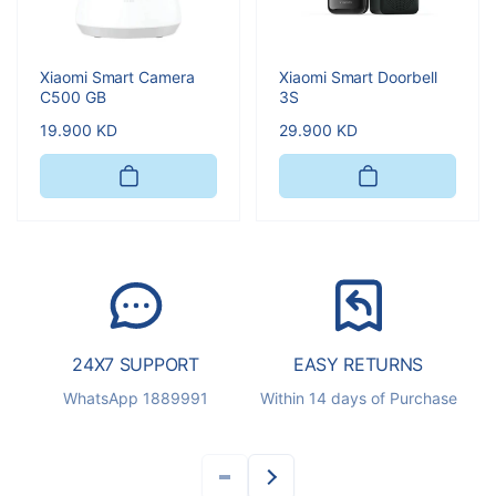
Xiaomi Smart Camera
Xiaomi Smart Doorbell
C500 GB
3S
Regular
19.900 KD
Regular
29.900 KD
price
price
24X7 SUPPORT
EASY RETURNS
S
WhatsApp 1889991
Within 14 days of Purchase