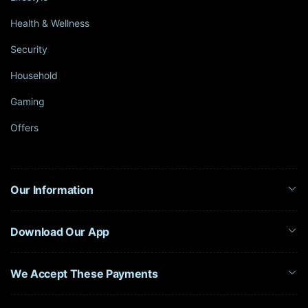
Health & Wellness
Security
Household
Gaming
Offers
Our Information
Download Our App
We Accept These Payments