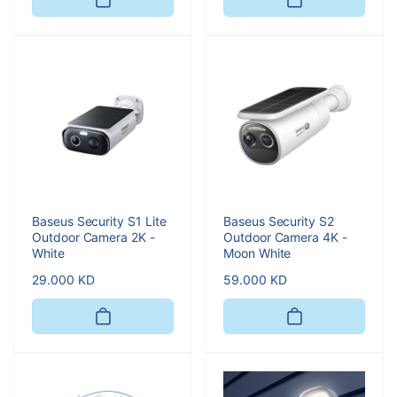
Baseus Security S1 Lite
Baseus Security S2
Outdoor Camera 2K -
Outdoor Camera 4K -
White
Moon White
Regular
29.000 KD
Regular
59.000 KD
price
price