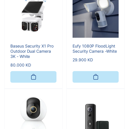
Baseus Security X1 Pro
Eufy 1080P FloodLight
Outdoor Dual Camera
Security Camera -White
3K - White
Regular
29.900 KD
Regular
80.000 KD
price
price