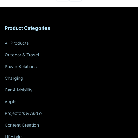
Product Categories
All Products
Outdoor & Travel
Power Solutions
Charging
Car & Mobility
Apple
Projectors & Audio
Content Creation
Lifestyle