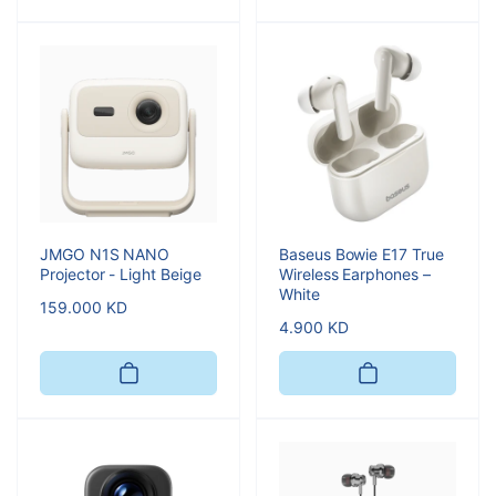
JMGO N1S NANO
Baseus Bowie E17 True
Projector - Light Beige
Wireless Earphones –
White
Regular
159.000 KD
Regular
4.900 KD
price
price