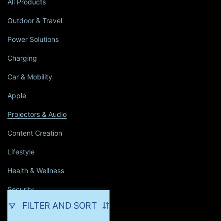
All Products
Outdoor & Travel
Power Solutions
Charging
Car & Mobility
Apple
Projectors & Audio
Content Creation
Lifestyle
Health & Wellness
Security
FILTER AND SORT
Household