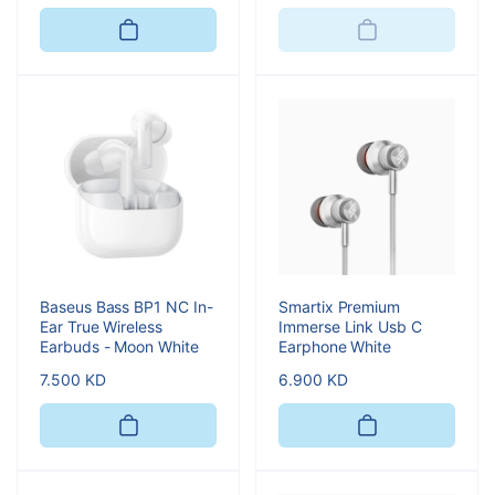
price
Baseus Bass BP1 NC In-
Smartix Premium
Ear True Wireless
Immerse Link Usb C
Earbuds - Moon White
Earphone White
Regular
7.500 KD
Regular
6.900 KD
price
price