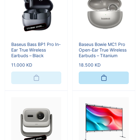
COMING SOON...
Baseus Bass BP1 Pro In-
Baseus Bowie MC1 Pro
Ear True Wireless
Open-Ear True Wireless
Earbuds – Black
Earbuds – Titanium
Regular
11.000 KD
Regular
18.500 KD
price
price
COMING SOON...