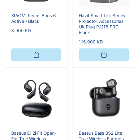
XIAOMI Redmi Buds 6
Havit Smart Life Series-
Active - Black
Projector, Accessories
UK Plug PJ218 PRO
Regular
8.900 KD
Black
price
Regular
115.900 KD
price
Baseus Eli 2i Fit Open-
Baseus Bass BS2 Lite
Ear True Wireless
True Wireless Earbuds -