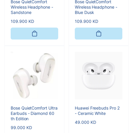
Bose QuietComfort
Bose QuietComfort
Wireless Headphone -
Wireless Headphone -
Sandstone
Blue Dusk
Regular
109.900 KD
Regular
109.900 KD
price
price
Bose QuietComfort Ultra
Huawei Freebuds Pro 2
Earbuds - Diamond 60
- Ceramic White
th Edition
Regular
49.000 KD
Regular
99.000 KD
price