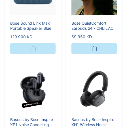
Bose Sound Link Max
Bose QuietComfort
Portable Speaker Blue
Earbuds 24 - CHLILAC
Regular
129.900 KD
Regular
59.950 KD
price
price
COMING SOON...
Baseus by Bose Inspire
Baseus by Bose Inspire
XP1 Noise Cancelling
XH1 Wireless Noise