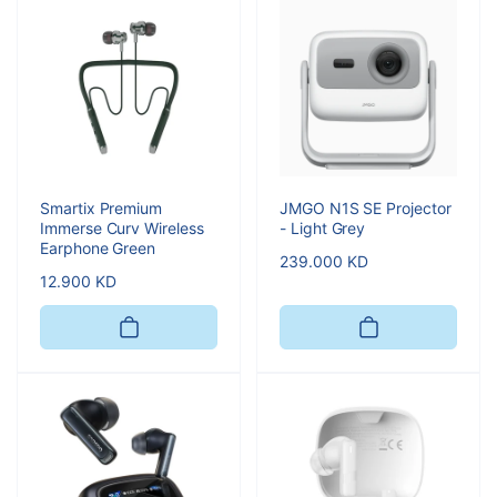
Smartix Premium
JMGO N1S SE Projector
Immerse Curv Wireless
- Light Grey
Earphone Green
Regular
239.000 KD
Regular
12.900 KD
price
price