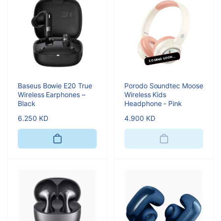
COMING SOON...
Baseus Bowie E20 True
Porodo Soundtec Moose
Wireless Earphones –
Wireless Kids
Black
Headphone - Pink
Regular
6.250 KD
Regular
4.900 KD
price
price