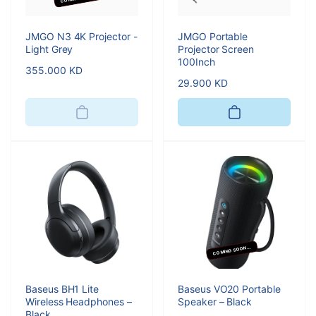
JMGO N3 4K Projector -
JMGO Portable
Light Grey
Projector Screen
100Inch
Regular
355.000 KD
Regular
29.900 KD
price
price
COMING SOON...
Baseus BH1 Lite
Baseus VO20 Portable
Wireless Headphones –
Speaker – Black
Black