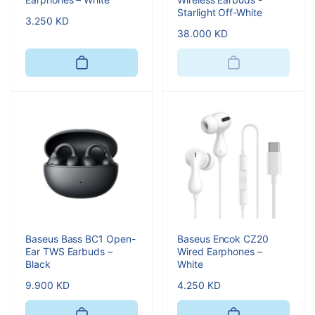
Starlight Off-White
Regular
3.250 KD
Regular
38.000 KD
price
price
Baseus Bass BC1 Open-
Baseus Encok CZ20
Ear TWS Earbuds –
Wired Earphones –
Black
White
Regular
9.900 KD
Regular
4.250 KD
price
price