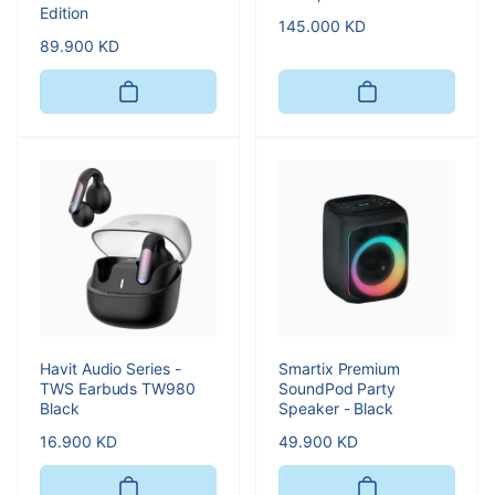
Edition
Regular
145.000 KD
Regular
89.900 KD
price
price
Havit Audio Series -
Smartix Premium
TWS Earbuds TW980
SoundPod Party
Black
Speaker - Black
Regular
16.900 KD
Regular
49.900 KD
price
price