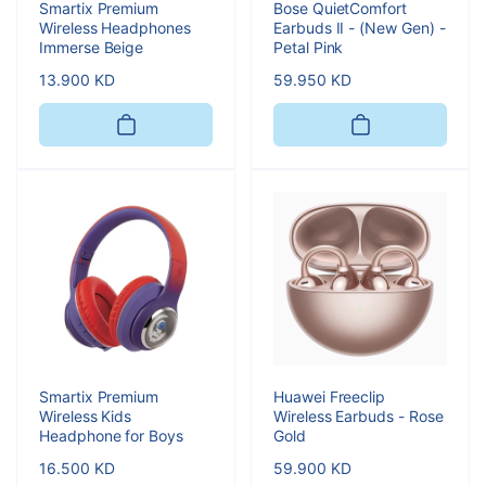
Smartix Premium
Bose QuietComfort
Wireless Headphones
Earbuds II - (New Gen) -
Immerse Beige
Petal Pink
Regular
13.900 KD
Regular
59.950 KD
price
price
Smartix Premium
Huawei Freeclip
Wireless Kids
Wireless Earbuds - Rose
Headphone for Boys
Gold
Regular
16.500 KD
Regular
59.900 KD