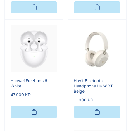
price
price
Huawei Freebuds 6 -
Havit Bluetooth
White
Headphone H668BT
Beige
Regular
47.900 KD
Regular
11.900 KD
price
price