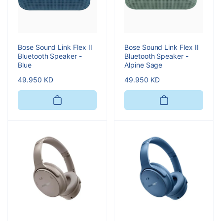
Bose Sound Link Flex II
Bose Sound Link Flex II
Bluetooth Speaker -
Bluetooth Speaker -
Blue
Alpine Sage
Regular
49.950 KD
Regular
49.950 KD
price
price