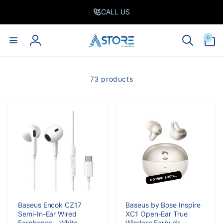
Skip to
CALL US
content
0
0
items
Log
in
73 products
COMING SOON...
Baseus Encok CZ17
Baseus by Bose Inspire
Semi-In-Ear Wired
XC1 Open-Ear True
Earphones – White
Wireless Earbuds -