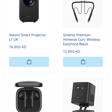
Xiaomi Smart Projector
Smartix Premium
L1 UK
Immerse Curv Wireless
Earphone Black
Regular
74.900 KD
Regular
12.900 KD
price
price