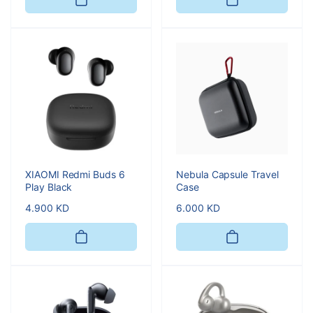
XIAOMI Redmi Buds 6
Nebula Capsule Travel
Play Black
Case
Regular
4.900 KD
Regular
6.000 KD
price
price