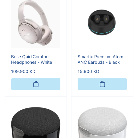
Bose QuietComfort
Smartix Premium Atom
Headphones - White
ANC Earbuds - Black
Regular
109.900 KD
Regular
15.900 KD
price
price