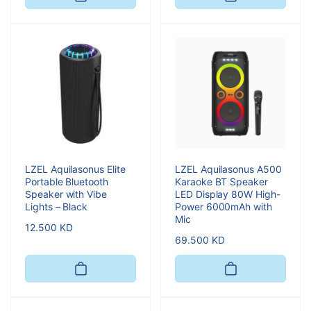
LZEL Aquilasonus Elite
LZEL Aquilasonus A500
Portable Bluetooth
Karaoke BT Speaker
Speaker with Vibe
LED Display 80W High-
Lights – Black
Power 6000mAh with
Mic
Regular
12.500 KD
Regular
69.500 KD
price
price