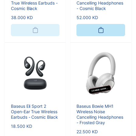
True Wireless Earbuds -
Cancelling Headphones
Cosmic Black
- Cosmic Black
Regular
38.000 KD
Regular
52.000 KD
price
price
COMING SOON...
Baseus Eli Sport 2
Baseus Bowie MH1
Open-Ear True Wireless
Wireless Noise
Earbuds - Cosmic Black
Cancelling Headphones
- Frosted Gray
Regular
18.500 KD
Regular
22.500 KD
price