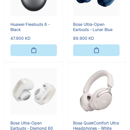
Huawei Freebuds 6 -
Bose Ultra-Open
Black
Earbuds - Lunar Blue
Regular
47.900 KD
Regular
89.900 KD
price
price
Bose Ultra-Open
Bose QuietComfort Ultra
Earbuds - Diamond 60
Headphones - White