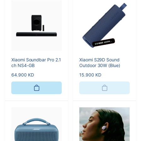
COMING SOON...
Xiaomi Soundbar Pro 2.1
Xiaomi S29D Sound
ch NS4-GB
Outdoor 30W (Blue)
Regular
64.900 KD
Regular
15.900 KD
price
price