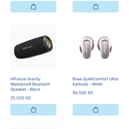
price
HiFuture Gravity
Bose QuietComfort Ultra
Waterproof Bluetooth
Earbuds - White
Speaker - Black
Regular
99.000 KD
Regular
25.500 KD
price
price