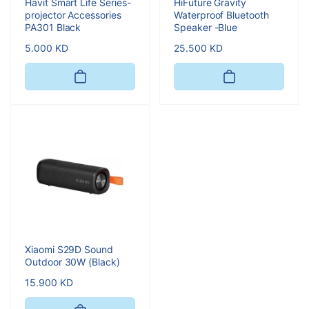
Havit Smart Life Series-
HiFuture Gravity
projector Accessories
Waterproof Bluetooth
PA301 Black
Speaker -Blue
Regular
5.000 KD
Regular
25.500 KD
price
price
Xiaomi S29D Sound
Outdoor 30W (Black)
Regular
15.900 KD
price