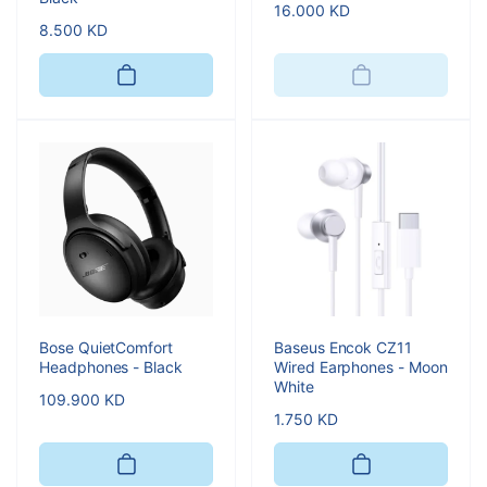
Regular
16.000 KD
Regular
8.500 KD
price
price
Bose QuietComfort
Baseus Encok CZ11
Headphones - Black
Wired Earphones - Moon
White
Regular
109.900 KD
Regular
1.750 KD
price
price