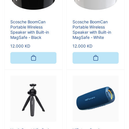
Scosche BoomCan
Scosche BoomCan
Portable Wireless
Portable Wireless
Speaker with Built-in
Speaker with Built-in
MagSafe - Black
MagSafe - White
Regular
12.000 KD
Regular
12.000 KD
price
price