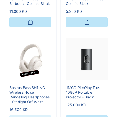
Earbuds - Cosmic Black
Cosmic Black
Regular
11.000 KD
Regular
5.250 KD
price
price
COMING SOON...
Baseus Bass BH1 NC
JMGO PicoPlay Plus
Wireless Noise
1080P Portable
Cancelling Headphones
Projector - Black
- Starlight Off-White
Regular
125.000 KD
Regular
16.500 KD
price
price