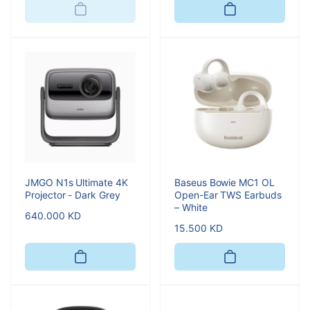
JMGO N1s Ultimate 4K
Baseus Bowie MC1 OL
Projector - Dark Grey
Open-Ear TWS Earbuds
– White
Regular
640.000 KD
Regular
15.500 KD
price
price