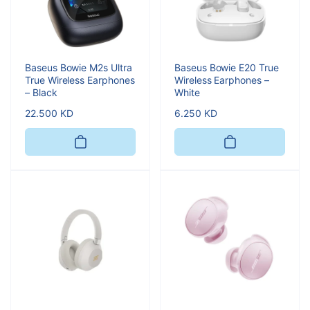
Baseus Bowie M2s Ultra
Baseus Bowie E20 True
True Wireless Earphones
Wireless Earphones –
– Black
White
Regular
22.500 KD
Regular
6.250 KD
price
price