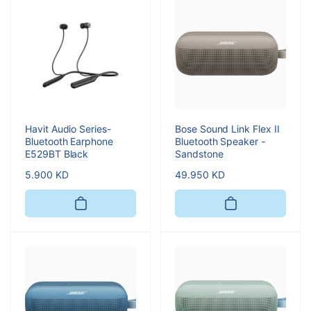
Havit Audio Series-
Bose Sound Link Flex II
Bluetooth Earphone
Bluetooth Speaker -
E529BT Black
Sandstone
Regular
5.900 KD
Regular
49.950 KD
price
price