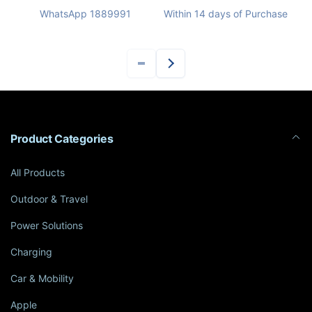
WhatsApp 1889991
Within 14 days of Purchase
Product Categories
All Products
Outdoor & Travel
Power Solutions
Charging
Car & Mobility
Apple