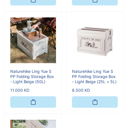
Naturehike Ling Yue S
Naturehike Ling Yue S
PP Folding Storage Box
PP Folding Storage Box
- Light Beige (50L)
- Light Beige (25L + 5L)
Regular
11.000 KD
Regular
8.500 KD
price
price