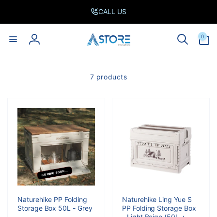
Skip to
CALL US
content
0
0
items
Log
in
7 products
COMING SOON...
Naturehike PP Folding
Naturehike Ling Yue S
Storage Box 50L - Grey
PP Folding Storage Box
- Light Beige (50L +