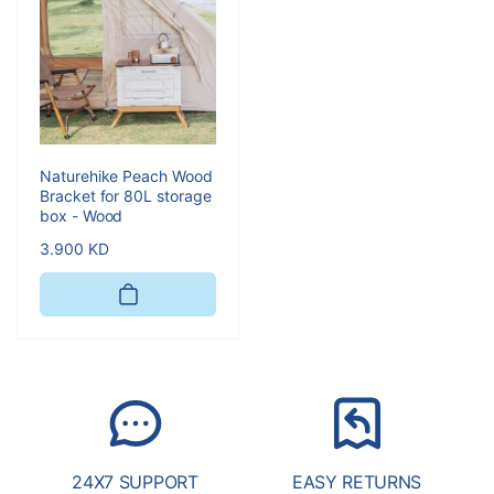
Naturehike Peach Wood
Bracket for 80L storage
box - Wood
Regular
3.900 KD
price
24X7 SUPPORT
EASY RETURNS
S