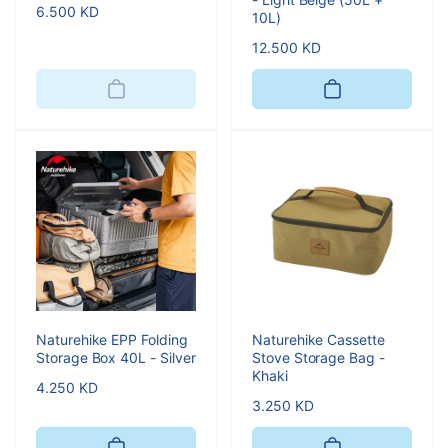
Regular
6.500 KD
10L)
price
Regular
12.500 KD
price
Naturehike EPP Folding
Naturehike Cassette
Storage Box 40L - Silver
Stove Storage Bag -
Khaki
Regular
4.250 KD
Regular
3.250 KD
price
price