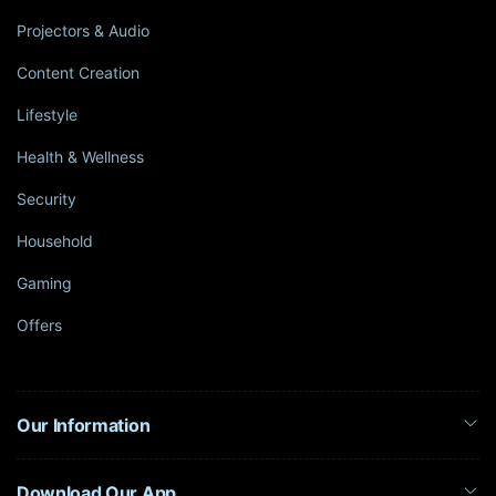
Projectors & Audio
Content Creation
Lifestyle
Health & Wellness
Security
Household
Gaming
Offers
Our Information
Download Our App