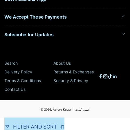
We Accept These Payments
Subscribe for Updates
Search
About Us
Delivery Policy
Returns & Exchanges
Facebook
Instagram
TikTok
Linked
Terms & Conditions
Security & Privacy
Contact Us
© 2026,
Astore Kuwait | أستور كويت
FILTER AND SORT