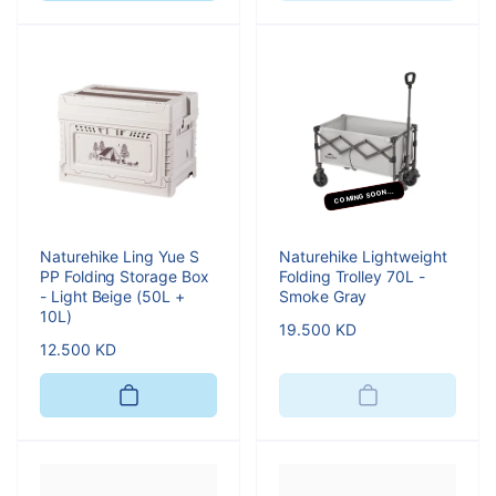
COMING SOON...
Naturehike Ling Yue S
Naturehike Lightweight
PP Folding Storage Box
Folding Trolley 70L -
- Light Beige (50L +
Smoke Gray
10L)
Regular
19.500 KD
Regular
12.500 KD
price
price