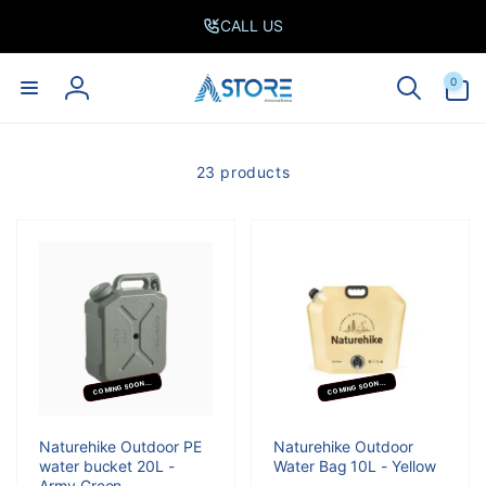
Skip to
CALL US
content
0
0
items
Log
in
23 products
COMING SOON...
COMING SOON...
Naturehike Outdoor PE
Naturehike Outdoor
water bucket 20L -
Water Bag 10L - Yellow
Army Green