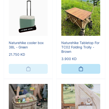
COMING SOON...
Naturehike cooler box
Naturehike Tabletop For
38L - Green
TC02 Folding Trolly -
Brown
Regular
21.750 KD
Regular
3.900 KD
price
price