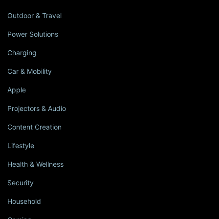
Outdoor & Travel
Power Solutions
Charging
Car & Mobility
Apple
Projectors & Audio
Content Creation
Lifestyle
Health & Wellness
Security
Household