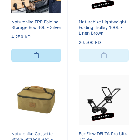
COMING SOON...
Naturehike EPP Folding
Naturehike Lightweight
Storage Box 40L - Silver
Folding Trolley 100L -
Linen Brown
Regular
4.250 KD
Regular
26.500 KD
price
price
COMING SOON...
Naturehike Cassette
EcoFlow DELTA Pro Ultra
Stove Storage Bag -
Trolley