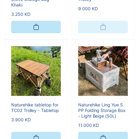
Khaki
Regular
9.000 KD
Regular
3.250 KD
price
price
Naturehike tabletop for
Naturehike Ling Yue S
TC02 Trolley - Tabletop
PP Folding Storage Box
- Light Beige (50L)
Regular
3.900 KD
Regular
11.000 KD
price
price