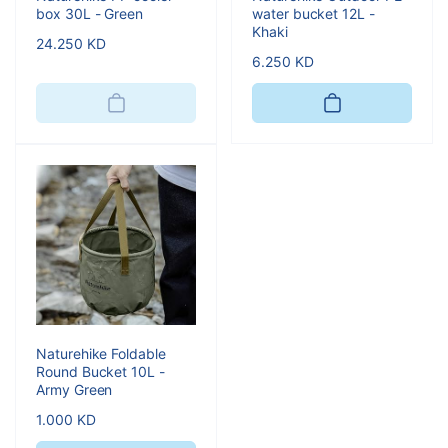
box 30L - Green
water bucket 12L -
Khaki
Regular
24.250 KD
Regular
6.250 KD
price
price
Naturehike Foldable
Round Bucket 10L -
Army Green
Regular
1.000 KD
price