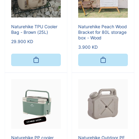
Naturehike TPU Cooler
Naturehike Peach Wood
Bag - Brown (25L)
Bracket for 80L storage
box - Wood
Regular
29.900 KD
Regular
3.900 KD
price
price
COMING SOON...
Naturehike PP cooler
Naturehike Outdoor PE