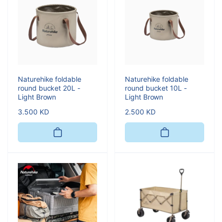
Naturehike foldable
Naturehike foldable
round bucket 20L -
round bucket 10L -
Light Brown
Light Brown
Regular
3.500 KD
Regular
2.500 KD
price
price