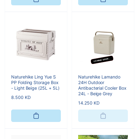
COMING SOON...
Naturehike Ling Yue S
Naturehike Lamando
PP Folding Storage Box
24H Outdoor
- Light Beige (25L + 5L)
Antibacterial Cooler Box
24L - Beige Grey
Regular
8.500 KD
Regular
14.250 KD
price
price