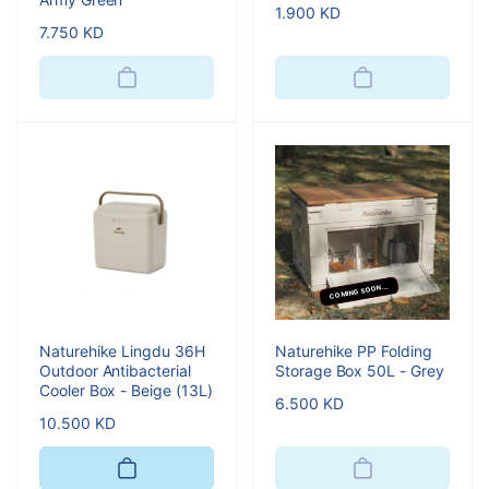
Regular
1.900 KD
Regular
7.750 KD
price
price
COMING SOON...
Naturehike Lingdu 36H
Naturehike PP Folding
Outdoor Antibacterial
Storage Box 50L - Grey
Cooler Box - Beige (13L)
Regular
6.500 KD
Regular
10.500 KD
price
price