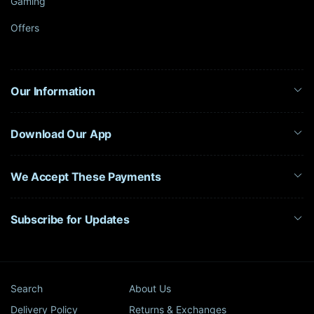
Gaming
Offers
Our Information
Download Our App
We Accept These Payments
Subscribe for Updates
Search
About Us
Delivery Policy
Returns & Exchanges