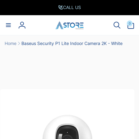
Skip to
CALL US
content
0
0
items
Log
in
Home
Baseus Security P1 Lite Indoor Camera 2K - White
Skip to
product
information