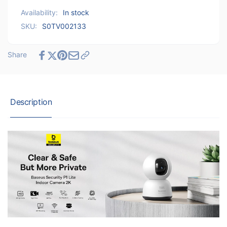
Indoor
Lite
Availability:
In stock
Camera
Indoor
2K
SKU:
S0TV002133
Camera
-
2K
White
-
Share
White
Description