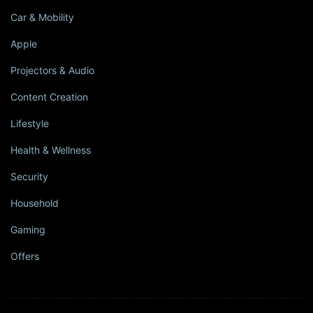
Car & Mobility
Apple
Projectors & Audio
Content Creation
Lifestyle
Health & Wellness
Security
Household
Gaming
Offers