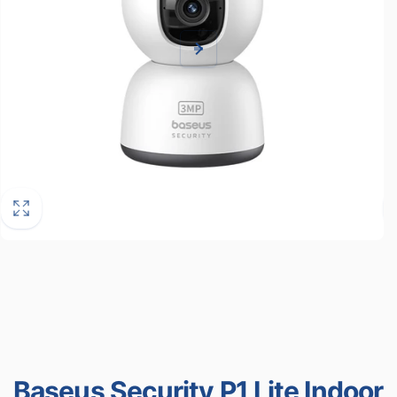
Baseus Security P1 Lite Indoor