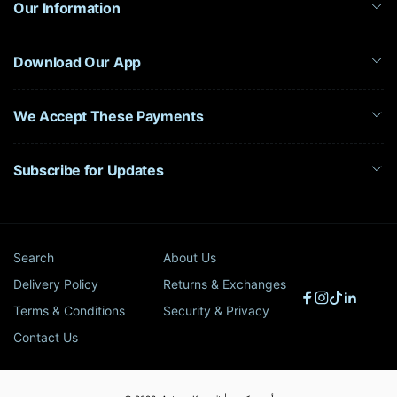
Our Information
Download Our App
We Accept These Payments
Subscribe for Updates
Search
About Us
Delivery Policy
Returns & Exchanges
Facebook
Instagram
TikTok
Linked
Terms & Conditions
Security & Privacy
Contact Us