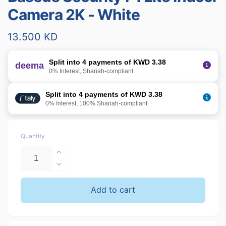
Camera 2K - White
Regular
13.500 KD
price
Split into 4 payments of KWD 3.38
deema
0% Interest, Shariah-compliant.
Split into 4 payments of KWD 3.38
0% Interest, 100% Shariah-compliant.
Quantity
Increase
quantity
Decrease
for
quantity
Baseus
for
Add to cart
Security
Baseus
P1
Security
Lite
P1