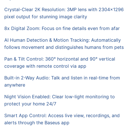
Crystal-Clear 2K Resolution: 3MP lens with 2304x1296
pixel output for stunning image clarity
8x Digital Zoom: Focus on fine details even from afar
AI Human Detection & Motion Tracking: Automatically
follows movement and distinguishes humans from pets
Pan & Tilt Control: 360° horizontal and 90° vertical
coverage with remote control via app
Built-in 2-Way Audio: Talk and listen in real-time from
anywhere
Night Vision Enabled: Clear low-light monitoring to
protect your home 24/7
Smart App Control: Access live view, recordings, and
alerts through the Baseus app