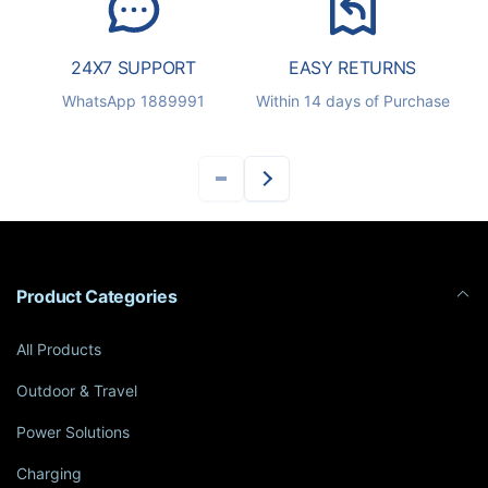
24X7 SUPPORT
EASY RETURNS
S
WhatsApp 1889991
Within 14 days of Purchase
Product Categories
All Products
Outdoor & Travel
Power Solutions
Charging