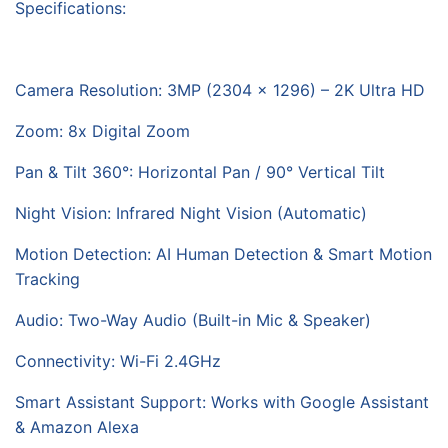
Specifications:
Camera Resolution: 3MP (2304 × 1296) – 2K Ultra HD
Zoom: 8x Digital Zoom
Pan & Tilt 360°: Horizontal Pan / 90° Vertical Tilt
Night Vision: Infrared Night Vision (Automatic)
Motion Detection: AI Human Detection & Smart Motion
Tracking
Audio: Two-Way Audio (Built-in Mic & Speaker)
Connectivity: Wi-Fi 2.4GHz
Smart Assistant Support: Works with Google Assistant
& Amazon Alexa