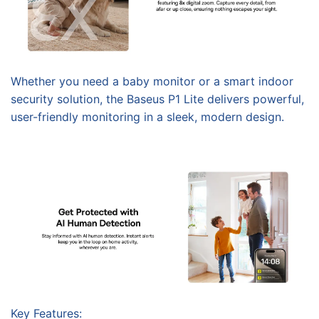
Whether you need a baby monitor or a smart indoor
security solution, the Baseus P1 Lite delivers powerful,
user-friendly monitoring in a sleek, modern design.
Key Features: