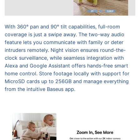
With 360° pan and 90° tilt capabilities, full-room
coverage is just a swipe away. The two-way audio
feature lets you communicate with family or deter
intruders remotely. Night vision ensures round-the-
clock surveillance, while seamless integration with
Alexa and Google Assistant offers hands-free smart
home control. Store footage locally with support for
MicroSD cards up to 256GB and manage everything
from the intuitive Baseus app.