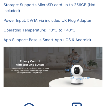
Storage: Supports MicroSD card up to 256GB (Not
Included)
Power Input: 5V/1A via included UK Plug Adapter
Operating Temperature: -10°C to +40°C
App Support: Baseus Smart App (iOS & Android)