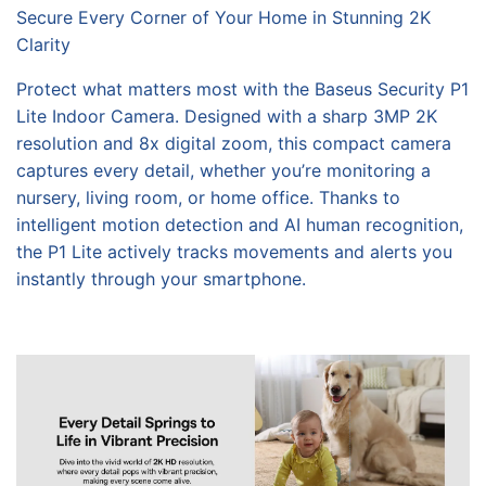
Secure Every Corner of Your Home in Stunning 2K
Clarity
Protect what matters most with the Baseus Security P1
Lite Indoor Camera. Designed with a sharp 3MP 2K
resolution and 8x digital zoom, this compact camera
captures every detail, whether you’re monitoring a
nursery, living room, or home office. Thanks to
intelligent motion detection and AI human recognition,
the P1 Lite actively tracks movements and alerts you
instantly through your smartphone.