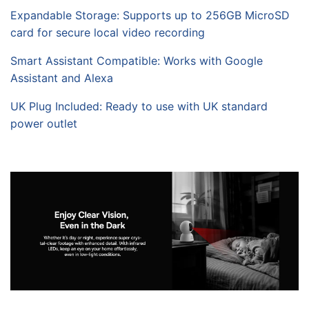
Expandable Storage: Supports up to 256GB MicroSD
card for secure local video recording
Smart Assistant Compatible: Works with Google
Assistant and Alexa
UK Plug Included: Ready to use with UK standard
power outlet