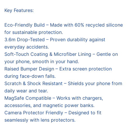
Key Features:
Eco-Friendly Build – Made with 60% recycled silicone
for sustainable protection.
3.6m Drop-Tested – Proven durability against
everyday accidents.
Soft-Touch Coating & Microfiber Lining – Gentle on
your phone, smooth in your hand.
Raised Bumper Design – Extra screen protection
during face-down falls.
Scratch & Shock Resistant – Shields your phone from
daily wear and tear.
MagSafe Compatible – Works with chargers,
accessories, and magnetic power banks.
Camera Protector Friendly – Designed to fit
seamlessly with lens protectors.