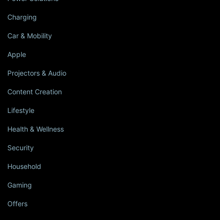
Charging
Car & Mobility
Apple
Projectors & Audio
Content Creation
Lifestyle
Health & Wellness
Security
Household
Gaming
Offers