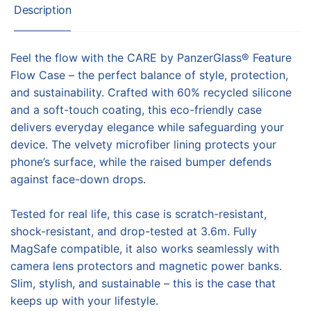
Description
Feel the flow with the CARE by PanzerGlass® Feature
Flow Case – the perfect balance of style, protection,
and sustainability. Crafted with 60% recycled silicone
and a soft-touch coating, this eco-friendly case
delivers everyday elegance while safeguarding your
device. The velvety microfiber lining protects your
phone’s surface, while the raised bumper defends
against face-down drops.
Tested for real life, this case is scratch-resistant,
shock-resistant, and drop-tested at 3.6m. Fully
MagSafe compatible, it also works seamlessly with
camera lens protectors and magnetic power banks.
Slim, stylish, and sustainable – this is the case that
keeps up with your lifestyle.