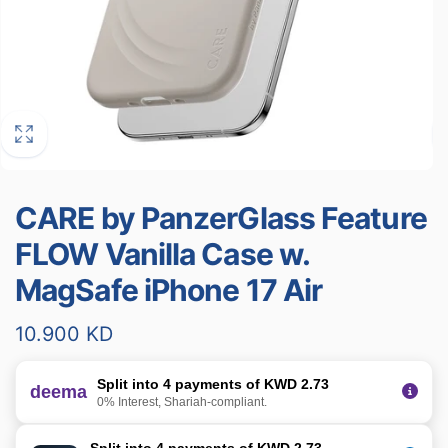
CARE by PanzerGlass Feature
FLOW Vanilla Case w.
MagSafe iPhone 17 Air
Regular
10.900 KD
price
Split into 4 payments of KWD 2.73
deema
0% Interest, Shariah-compliant.