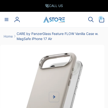
Skip to
CALL US
content
0
0
items
Log
in
CARE by PanzerGlass Feature FLOW Vanilla Case w.
Home
MagSafe iPhone 17 Air
Skip to
product
information