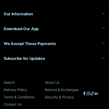
Our Information
Download Our App
We Accept These Payments
Subscribe for Updates
Search
About Us
Delivery Policy
Returns & Exchanges
Facebook
Instagram
TikTok
Linked
Terms & Conditions
Security & Privacy
Contact Us