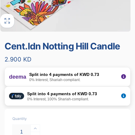
Cent.ldn Notting Hill Candle
Regular
2.900 KD
price
Split into 4 payments of KWD 0.73
deema
0% Interest, Shariah-compliant.
Split into 4 payments of KWD 0.73
0% Interest, 100% Shariah-compliant.
Quantity
Increase