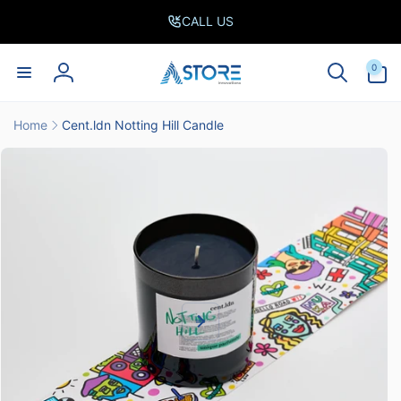
Skip to
CALL US
content
0
0
items
Log
in
Home
Cent.ldn Notting Hill Candle
Skip to
product
information