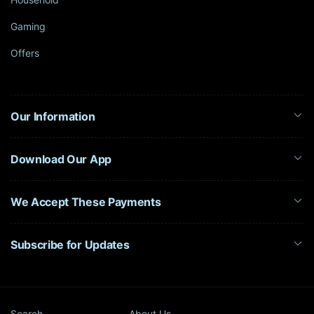
Gaming
Offers
Our Information
Download Our App
We Accept These Payments
Subscribe for Updates
Search
About Us