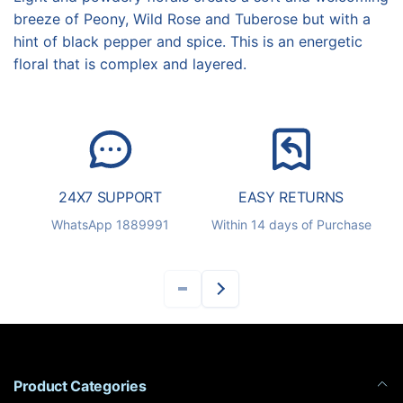
breeze of Peony, Wild Rose and Tuberose but with a
hint of black pepper and spice. This is an energetic
floral that is complex and layered.
24X7 SUPPORT
EASY RETURNS
S
WhatsApp 1889991
Within 14 days of Purchase
Product Categories