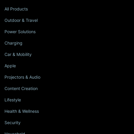
All Products
Outdoor & Travel
Power Solutions
Charging
Car & Mobility
Apple
Projectors & Audio
Content Creation
Lifestyle
Health & Wellness
Security
Household