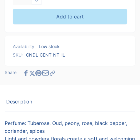
quantity
Decrease
for
quantity
Cent.ldn
for
Add to cart
Notting
Cent.ldn
Hill
Notting
Candle
Hill
Candle
Availability:
Low stock
SKU:
CNDL-CENT-NTHL
Share
Description
Perfume: Tuberose, Oud, peony, rose, black pepper,
coriander, spices
Light and powdery florals create a soft and welcoming