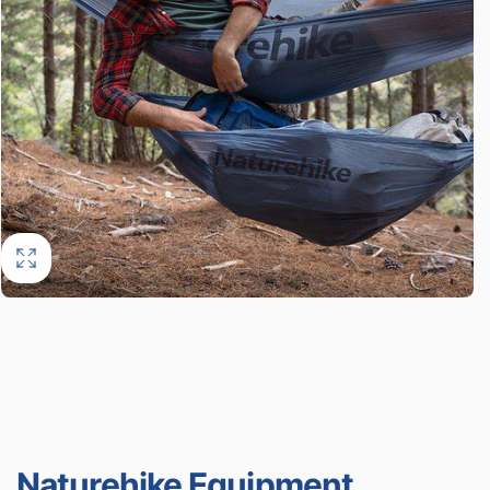
Naturehike Equipment