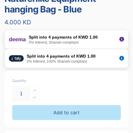
hanging Bag - Blue
Regular
4.000 KD
price
Split into 4 payments of KWD 1.00
deema
0% Interest, Shariah-compliant.
Split into 4 payments of KWD 1.00
0% Interest, 100% Shariah-compliant.
Quantity
Increase
quantity
Decrease
for
quantity
Naturehike
for
Add to cart
Equipment
Naturehike
hanging
Equipment
Bag
hanging