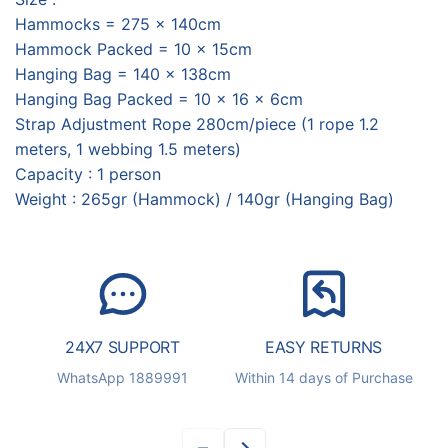
Hammocks = 275 x 140cm
Hammock Packed = 10 x 15cm
Hanging Bag = 140 x 138cm
Hanging Bag Packed = 10 x 16 x 6cm
Strap Adjustment Rope 280cm/piece (1 rope 1.2
meters, 1 webbing 1.5 meters)
Capacity : 1 person
Weight : 265gr (Hammock) / 140gr (Hanging Bag)
24X7 SUPPORT
EASY RETURNS
S
WhatsApp 1889991
Within 14 days of Purchase