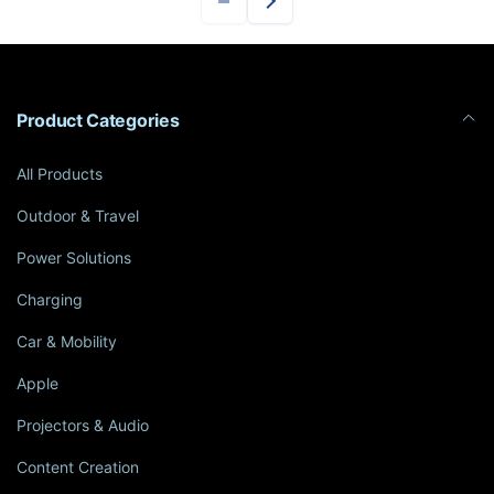
Product Categories
All Products
Outdoor & Travel
Power Solutions
Charging
Car & Mobility
Apple
Projectors & Audio
Content Creation