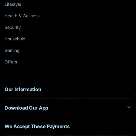
Lifestyle
Health & Wellness
Security
Household
Gaming
Offers
Our Information
Download Our App
We Accept These Payments