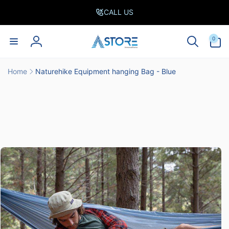
Skip to
CALL US
content
0
0
items
Log
in
Home
Naturehike Equipment hanging Bag - Blue
Skip to
product
information