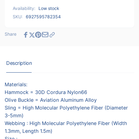
-
Bag
Availability:
Low stock
Blue
-
SKU:
6927595782354
Blue
Share
Description
Materials:
Hammock = 30D Cordura Nylon66
Olive Buckle = Aviation Aluminum Alloy
Sling = High Molecular Polyethylene Fiber (Diameter
3-5mm)
Webbing : High Molecular Polyethylene Fiber (Width
1.3mm, Length 1.5m)
Size :