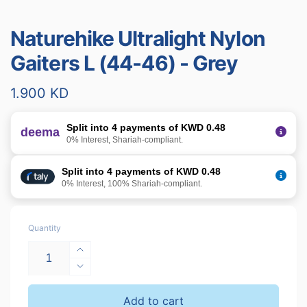
Naturehike Ultralight Nylon
Gaiters L (44-46) - Grey
Regular
1.900 KD
price
Split into 4 payments of KWD 0.48
deema
0% Interest, Shariah-compliant.
Split into 4 payments of KWD 0.48
0% Interest, 100% Shariah-compliant.
Quantity
Increase
quantity
Decrease
for
quantity
Naturehike
for
Add to cart