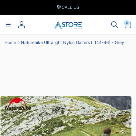
Skip to
CALL US
content
0
0
items
Log
in
Home
Naturehike Ultralight Nylon Gaiters L (44-46) - Grey
Skip to
product
information