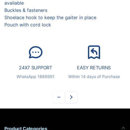
available
Buckles & fasteners
Shoelace hook to keep the gaiter in place
Pouch with cord lock
24X7 SUPPORT
EASY RETURNS
S
WhatsApp 1889991
Within 14 days of Purchase
Product Categories