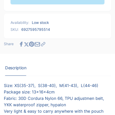
Ultralight
Naturehike
Nylon
Ultralight
Gaiters
Nylon
L
Gaiters
Availability:
Low stock
(44-
L
46)
SKU:
6927595795514
(44-
-
46)
Grey
-
Share
Grey
Description
Size: XS(35-37), S(38-40), M(41-43), L(44-46)
Package size: 13x16x4cm
Fabric: 30D Cordura Nylon 66, TPU adjustmen belt,
YKK waterproof zipper, hypalon
Very light & easy to carry anywhere with the pouch