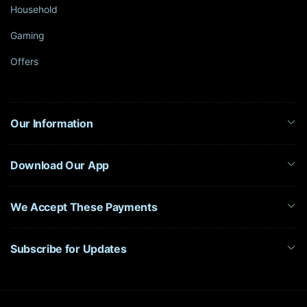
Household
Gaming
Offers
Our Information
Download Our App
We Accept These Payments
Subscribe for Updates