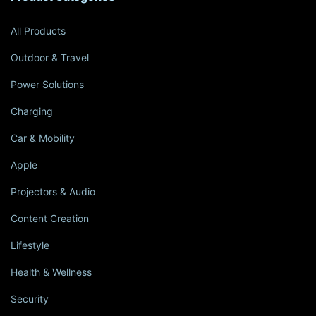
All Products
Outdoor & Travel
Power Solutions
Charging
Car & Mobility
Apple
Projectors & Audio
Content Creation
Lifestyle
Health & Wellness
Security